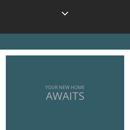
YOUR NEW HOME
AWAITS