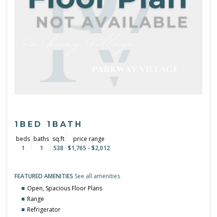
1BED 1BATH
beds
baths
sq.ft
price range
1
1
538
$1,765 - $2,012
FEATURED AMENITIES
See all amenities
Open, Spacious Floor Plans
Range
Refrigerator