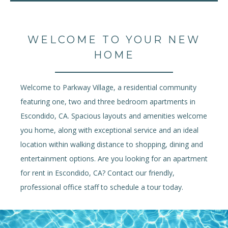
WELCOME TO YOUR NEW
HOME
Welcome to Parkway Village, a residential community
featuring one, two and three bedroom apartments in
Escondido, CA. Spacious layouts and amenities welcome
you home, along with exceptional service and an ideal
location within walking distance to shopping, dining and
entertainment options. Are you looking for an apartment
for rent in Escondido, CA? Contact our friendly,
professional office staff to schedule a tour today.