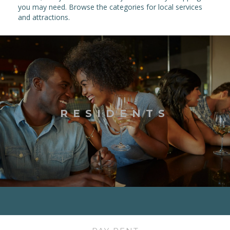
you may need. Browse the categories for local services
and attractions.
RESIDENTS