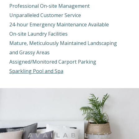
Professional On-site Management
Unparalleled Customer Service
24-hour Emergency Maintenance Available
On-site Laundry Facilities
Mature, Meticulously Maintained Landscaping
and Grassy Areas
Assigned/Monitored Carport Parking
Sparkling Pool and Spa
AVAILABILITY