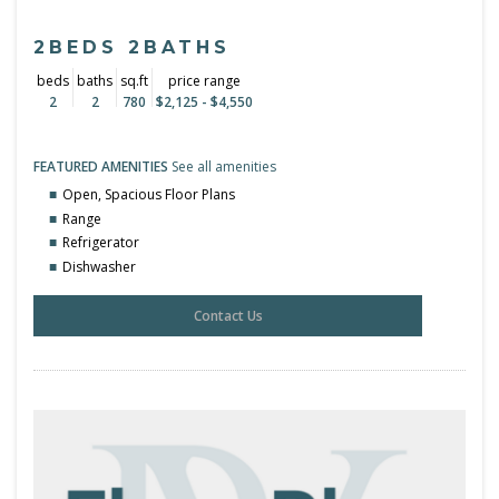
2BEDS 2BATHS
beds
baths
sq.ft
price range
2
2
780
$2,125 - $4,550
FEATURED AMENITIES
See all amenities
Open, Spacious Floor Plans
Range
Refrigerator
Dishwasher
Contact Us