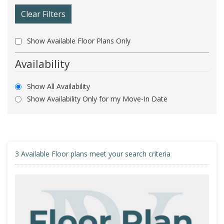
Clear Filters
Show Available Floor Plans Only
Availability
Show All Availability
Show Availability Only for my Move-In Date
3
Available Floor plans meet your search criteria