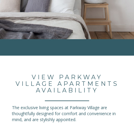
VIEW PARKWAY
VILLAGE APARTMENTS
AVAILABILITY
The exclusive living spaces at Parkway Village are
thoughtfully designed for comfort and convenience in
mind, and are stylishly appointed.