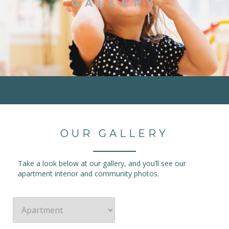
GALLERY
OUR GALLERY
Take a look below at our gallery, and you’ll see our
apartment interior and community photos.