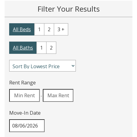
Filter Your Results
All Beds
1
2
3 +
All Baths
1
2
Rent Range
-
Move-In Date