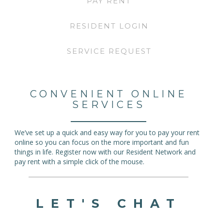
PAY RENT
RESIDENT LOGIN
SERVICE REQUEST
CONVENIENT ONLINE
SERVICES
We’ve set up a quick and easy way for you to pay your rent
online so you can focus on the more important and fun
things in life. Register now with our Resident Network and
pay rent with a simple click of the mouse.
LET'S CHAT