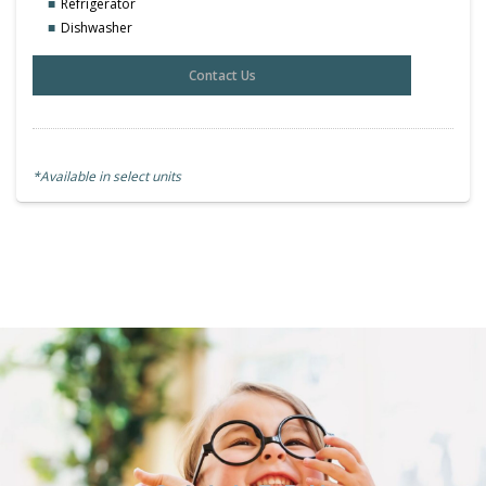
Refrigerator
Dishwasher
Contact Us
*Available in select units