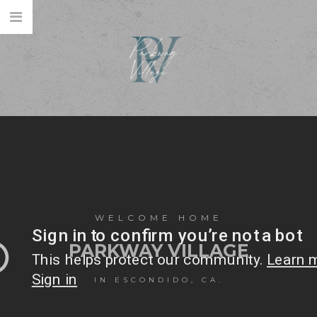
WELCOME HOME
PARKWAY VILLAGE
IN ESCONDIDO, CA.