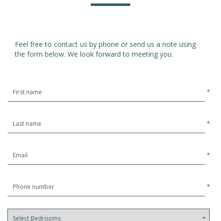
Feel free to contact us by phone or send us a note using
the form below. We look forward to meeting you.
*
*
*
*