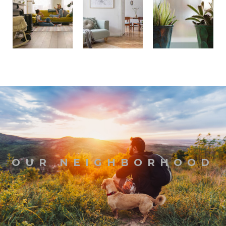
OUR NEIGHBORHOOD