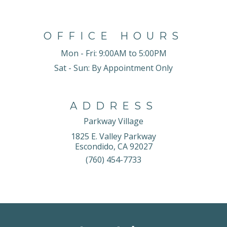
OFFICE HOURS
Mon - Fri:
9:00AM to 5:00PM
Sat - Sun:
By Appointment Only
ADDRESS
Parkway Village
1825 E. Valley Parkway
Escondido, CA 92027
(760) 454-7733