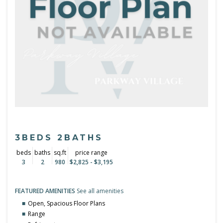
3BEDS 2BATHS
beds
baths
sq.ft
price range
3
2
980
$2,825 - $3,195
FEATURED AMENITIES
See all amenities
Open, Spacious Floor Plans
Range