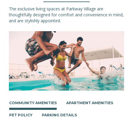
The exclusive living spaces at Parkway Village are
thoughtfully designed for comfort and convenience in mind,
and are stylishly appointed.
COMMUNITY AMENITIES
APARTMENT AMENITIES
PET POLICY
PARKING DETAILS