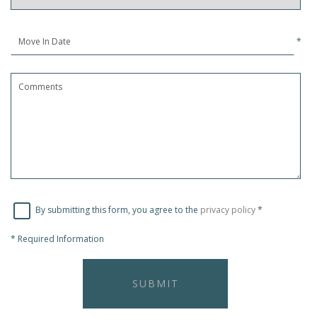
*
By submitting this form, you agree to the
privacy policy
*
*
Required Information
SUBMIT