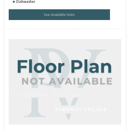
Dishwasher
See Available Units