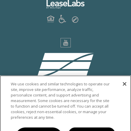
We use cookies and similar technologies to operate our
site, improve site performance, analyze traffic,
personalize content, and support advertising and
PRIVACY POLICY
measurement. Some cookies are necessary for the site
to function and cannot be turned off. You can accept all
CITY OF ESCONDIDO
cookies, reject non-essential cookies, or manage your
VISIT ESCONDIDO
preferences at any time.