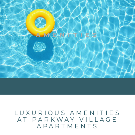
AMENITIES
LUXURIOUS AMENITIES
AT PARKWAY VILLAGE
APARTMENTS